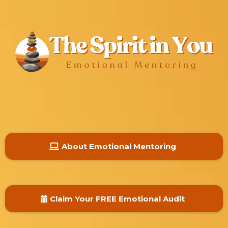
About Emotional Mentoring
Claim Your FREE Emotional Audit