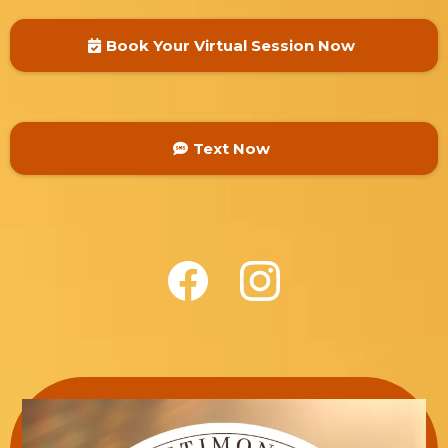
Book Your Virtual Session Now
Text Now